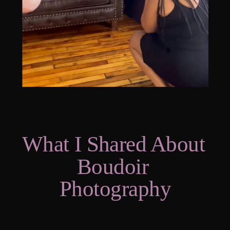
What I Shared About 
Boudoir 
Photography