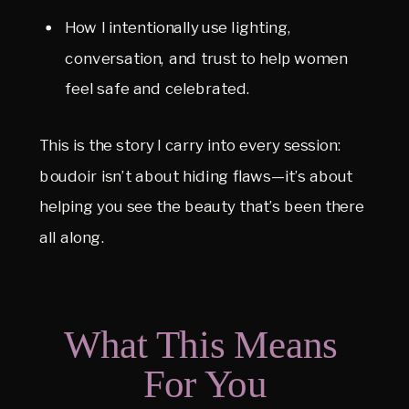
How I intentionally use lighting, 
conversation, and trust to help women 
feel safe and celebrated.
This is the story I carry into every session: 
boudoir isn’t about hiding flaws—it’s about 
helping you see the beauty that’s been there 
all along.
What This Means 
For You