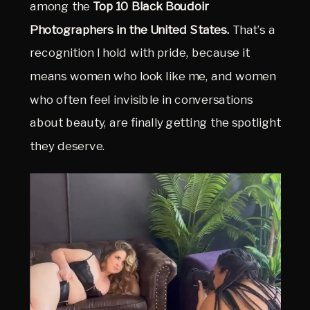
among the 
Top 10 Black Boudoir 
Photographers in the United States.
 That’s a 
recognition I hold with pride, because it 
means women who look like me, and women 
who often feel invisible in conversations 
about beauty, are finally getting the spotlight 
they deserve.