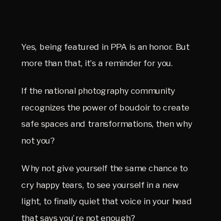
Yes, being featured in PPA is an honor. But 
more than that, it’s a reminder for you.
If the national photography community 
recognizes the power of boudoir to create 
safe spaces and transformations, then why 
not you?
Why not give yourself the same chance to 
cry happy tears, to see yourself in a new 
light, to finally quiet that voice in your head 
that says you’re not enough?