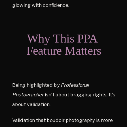
glowing with confidence.
Why This PPA 
Feature Matters
Being highlighted by 
Professional 
Photographer
 isn’t about bragging rights. It’s 
about validation.
Validation that boudoir photography is more 