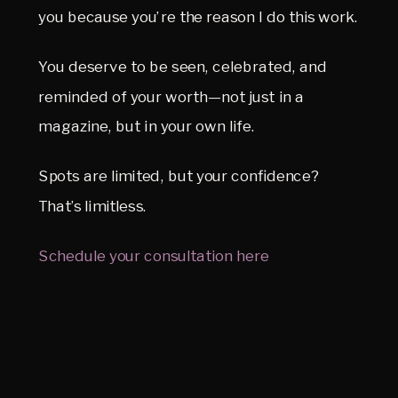
you because you’re the reason I do this work.
You deserve to be seen, celebrated, and 
reminded of your worth—not just in a 
magazine, but in your own life.
Spots are limited, but your confidence? 
That’s limitless.
Schedule your consultation here