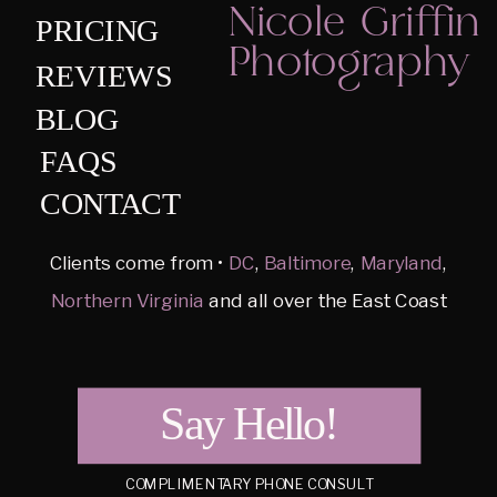
Nicole Griffin
PRICING
Photography
REVIEWS
BLOG
FAQS
CONTACT
Clients come from •
DC
,
Baltimore
,
Maryland
,
Northern Virginia
and all over the East Coast
Say Hello!
COMPLIMENTARY PHONE CONSULT