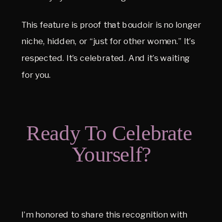
This feature is proof that boudoir is no longer 
niche, hidden, or “just for other women.” It’s 
respected. It’s celebrated. And it’s waiting 
for you.
Ready To Celebrate 
Yourself?
I’m honored to share this recognition with 