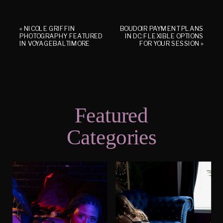
«
NICOLE GRIFFIN
BOUDOIR PAYMENT PLANS
PHOTOGRAPHY FEATURED
IN DC: FLEXIBLE OPTIONS
IN VOYAGEBALTIMORE
FOR YOUR SESSION
»
Featured
Categories