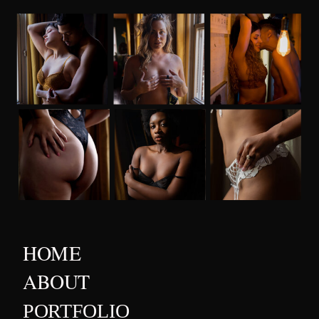
HOME
ABOUT
PORTFOLIO