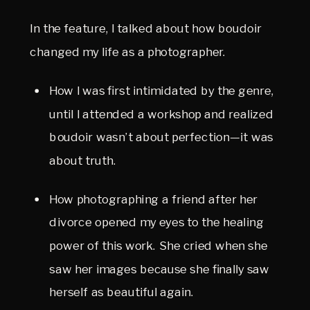
In the feature, I talked about how boudoir 
changed my life as a photographer.
How I was first intimidated by the genre, 
until I attended a workshop and realized 
boudoir wasn’t about perfection—it was 
about truth.
How photographing a friend after her 
divorce opened my eyes to the healing 
power of this work. She cried when she 
saw her images because she finally saw 
herself as beautiful again.