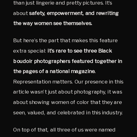
than just lingerie and pretty pictures. It’s 
about 
safety, empowerment, and rewriting 
the way women see themselves.
But here’s the part that makes this feature 
extra special: 
it’s rare to see three Black 
boudoir photographers featured together in 
the pages of a national magazine.
Representation matters. Our presence in this 
article wasn’t just about photography, it was 
about showing women of color that they are 
seen, valued, and celebrated in this industry.
On top of that, all three of us were named 