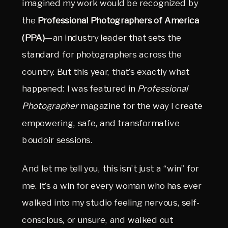
imagined my work would be recognized by 
the 
Professional Photographers of America 
(PPA)
—an industry leader that sets the 
standard for photographers across the 
country. But this year, that’s exactly what 
happened: I was featured in 
Professional 
Photographer
 magazine for the way I create 
empowering, safe, and transformative 
boudoir sessions.
And let me tell you, this isn’t just a “win” for 
me. It’s a win for every woman who has ever 
walked into my studio feeling nervous, self-
conscious, or unsure, and walked out 