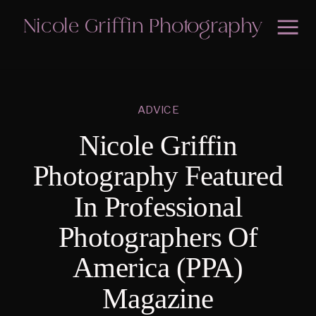
Nicole Griffin Photography
ADVICE
Nicole Griffin
Photography Featured
In Professional
Photographers Of
America (PPA)
Magazine