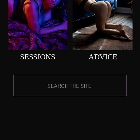
SESSIONS
ADVICE
Search
for: