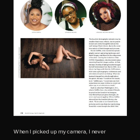
When I picked up my camera, I never 