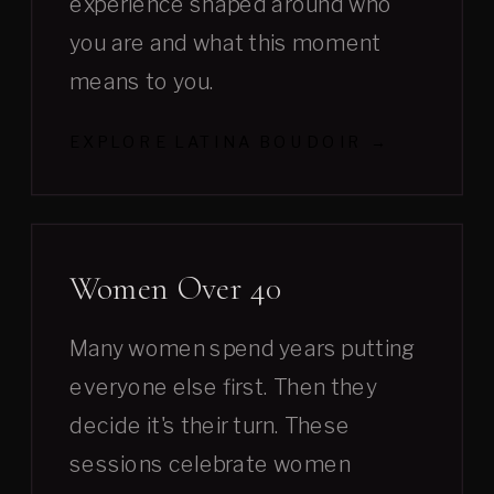
experience shaped around who
you are and what this moment
means to you.
EXPLORE LATINA BOUDOIR →
Women Over 40
Many women spend years putting
everyone else first. Then they
decide it's their turn. These
sessions celebrate women