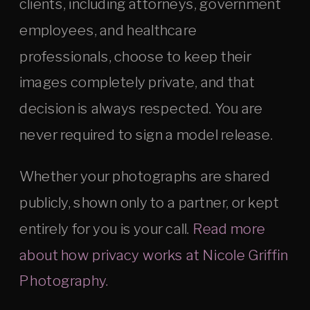
clients, including attorneys, government
employees, and healthcare
professionals, choose to keep their
images completely private, and that
decision is always respected. You are
never required to sign a model release.
Whether your photographs are shared
publicly, shown only to a partner, or kept
entirely for you is your call.
Read more
about how privacy works at Nicole Griffin
Photography.