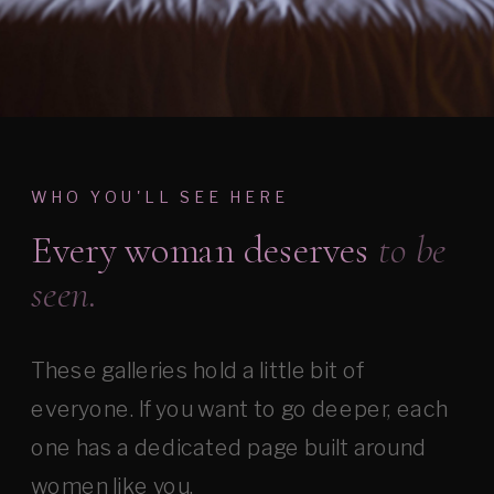
WHO YOU'LL SEE HERE
Every woman deserves
to be
seen.
These galleries hold a little bit of
everyone. If you want to go deeper, each
one has a dedicated page built around
women like you.