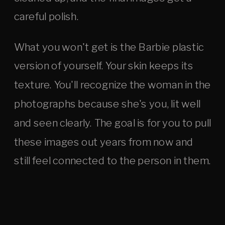
careful polish.
What you won't get is the Barbie plastic
version of yourself. Your skin keeps its
texture. You'll recognize the woman in the
photographs because she's you, lit well
and seen clearly. The goal is for you to pull
these images out years from now and
still feel connected to the person in them.