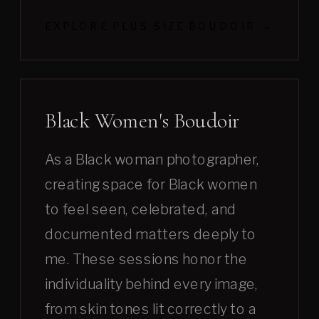
EXPLORE PLUS SIZE BOUDOIR →
Black Women's Boudoir
As a Black woman photographer,
creating space for Black women
to feel seen, celebrated, and
documented matters deeply to
me. These sessions honor the
individuality behind every image,
from skin tones lit correctly to a