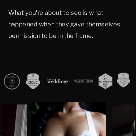
What you're about to see is what
happened when they gave themselves
permission to be in the frame.