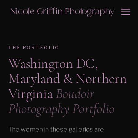
Nicole Griffin Photography
THE PORTFOLIO
Washington DC,
Maryland & Northern
Virginia
Boudoir
Photography Portfolio
The women in these galleries are