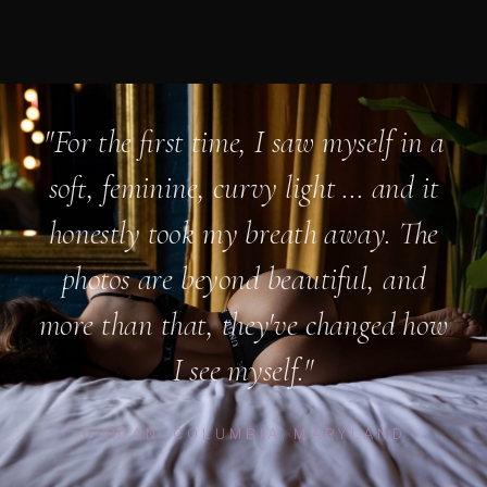
"For the first time, I saw myself in a
soft, feminine, curvy light ... and it
honestly took my breath away. The
photos are beyond beautiful, and
more than that, they've changed how
I see myself."
JORDAN, COLUMBIA, MARYLAND