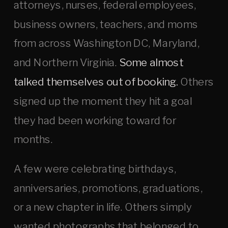
attorneys, nurses, federal employees,
business owners, teachers, and moms
from across Washington DC, Maryland,
and Northern Virginia.
Some almost
talked themselves out of booking.
Others
signed up the moment they hit a goal
they had been working toward for
months.
A few were celebrating birthdays,
anniversaries, promotions, graduations,
or a new chapter in life. Others simply
wanted photographs that belonged to