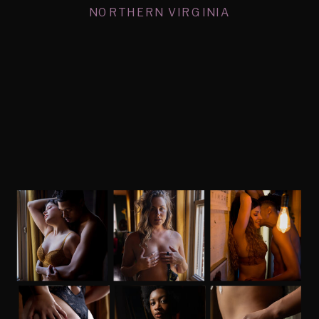
NORTHERN VIRGINIA