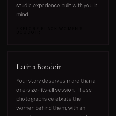
studio experience built with you in
mind.
EXPLORE BLACK WOMEN'S
BOUDOIR →
Latina Boudoir
Your story deserves more than a
one-size-fits-all session. These
photographs celebrate the
women behind them, with an