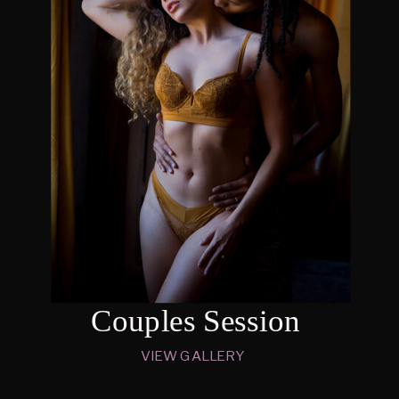
Couples Session
VIEW GALLERY