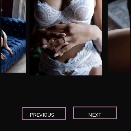
PREVIOUS
NEXT