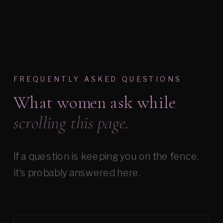
FREQUENTLY ASKED QUESTIONS
What women ask while
scrolling this page.
If a question is keeping you on the fence,
it's probably answered here.