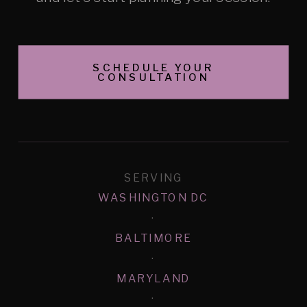
SCHEDULE YOUR
CONSULTATION
SERVING
WASHINGTON DC
·
BALTIMORE
·
MARYLAND
·