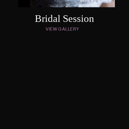
Bridal Session
VIEW GALLERY