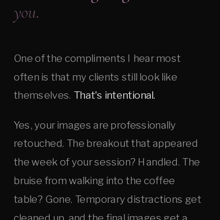
you.
One of the compliments I hear most
often is that my clients still look like
themselves.
That's intentional.
Yes, your images are professionally
retouched. The breakout that appeared
the week of your session? Handled. The
bruise from walking into the coffee
table? Gone. Temporary distractions get
cleaned up, and the final images get a