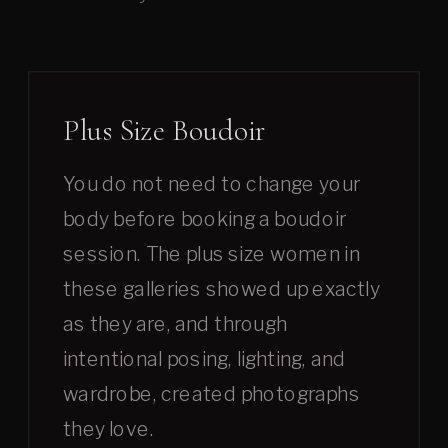
Plus Size Boudoir
You do not need to change your
body before booking a boudoir
session. The plus size women in
these galleries showed up exactly
as they are, and through
intentional posing, lighting, and
wardrobe, created photographs
they love.