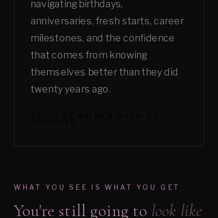
navigating birthdays,
anniversaries, fresh starts, career
milestones, and the confidence
that comes from knowing
themselves better than they did
twenty years ago.
EXPLORE WOMEN OVER 40
BOUDOIR →
WHAT YOU SEE IS WHAT YOU GET
You're still going to
look like