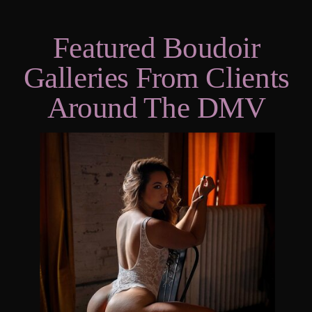
Featured Boudoir
Galleries From Clients
Around The DMV