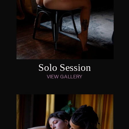
Solo Session
VIEW GALLERY