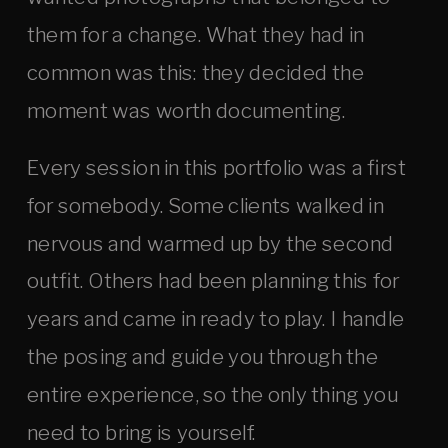
them for a change. What they had in
common was this: they decided the
moment was worth documenting.
Every session in this portfolio was a first
for somebody. Some clients walked in
nervous and warmed up by the second
outfit. Others had been planning this for
years and came in ready to play. I handle
the posing and guide you through the
entire experience, so the only thing you
need to bring is yourself.