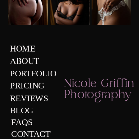
HOME
ABOUT
PORTFOLIO
Nicole Griffin
PRICING
Photography
REVIEWS
BLOG
FAQS
CONTACT