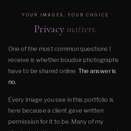
YOUR IMAGES, YOUR CHOICE
Privacy
matters.
One of the most common questions I
receive is whether boudoir photographs
have to be shared online.
The answer is
no.
Every image you see in this portfolio is
here because a client gave written
permission for it to be. Many of my