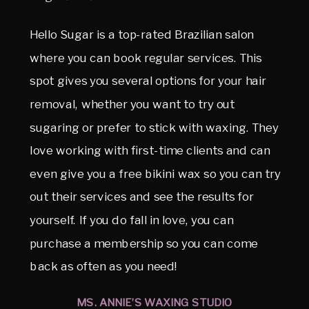
Hello Sugar is a top-rated Brazilian salon
where you can book regular services. This
spot gives you several options for your hair
removal, whether you want to try out
sugaring or prefer to stick with waxing. They
love working with first-time clients and can
even give you a free bikini wax so you can try
out their services and see the results for
yourself. If you do fall in love, you can
purchase a membership so you can come
back as often as you need!
MS. ANNIE’S WAXING STUDIO