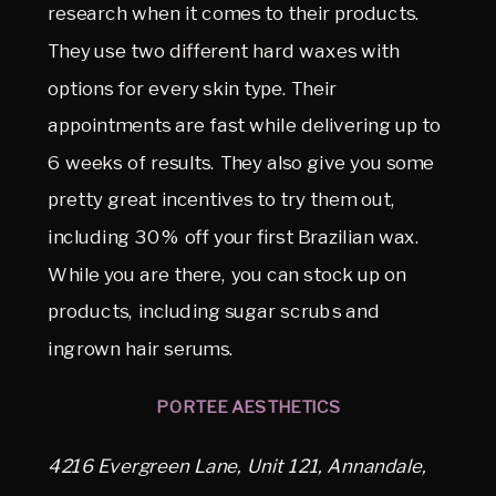
research when it comes to their products.
They use two different hard waxes with
options for every skin type. Their
appointments are fast while delivering up to
6 weeks of results. They also give you some
pretty great incentives to try them out,
including 30% off your first Brazilian wax.
While you are there, you can stock up on
products, including sugar scrubs and
ingrown hair serums.
PORTEE AESTHETICS
4216 Evergreen Lane, Unit 121, Annandale,