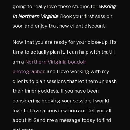
going to really love these studios for
waxing
in Northern Virginia
! Book your first session
soon and enjoy that new client discount.
Now that you are ready for your close-up, it’s
time to actually plan it. I can help with that! I
am a
Northern Viriginia boudoir
photographer
, and I love working with my
clients to plan sessions that let them unleash
their inner goddess. If you have been
considering booking your session, I would
love to have a conversation and tell you all
about it! Send me a message today to find
out more!