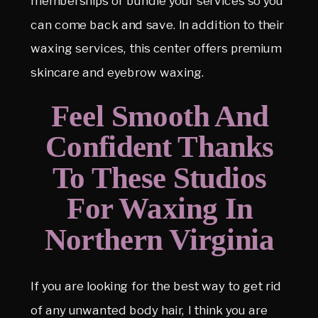
memberships or bundle your services so you
can come back and save. In addition to their
waxing services, this center offers premium
skincare and eyebrow waxing.
Feel Smooth And
Confident Thanks
To These Studios
For Waxing In
Northern Virginia
If you are looking for the best way to get rid
of any unwanted body hair, I think you are