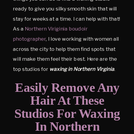
ready to give you silky smooth skin that will
stay for weeks at a time. I can help with that!
As a
Northern Viriginia boudoir
photographer
, I love working with women all
across the city to help them find spots that
will make them feel their best. Here are the
top studios for
waxing in Northern Virginia
.
Easily Remove Any
Hair At These
Studios For Waxing
In Northern