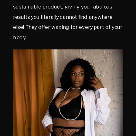
sustainable product, giving you fabulous
results you literally cannot find anywhere
else! They offer waxing for every part of your
body.