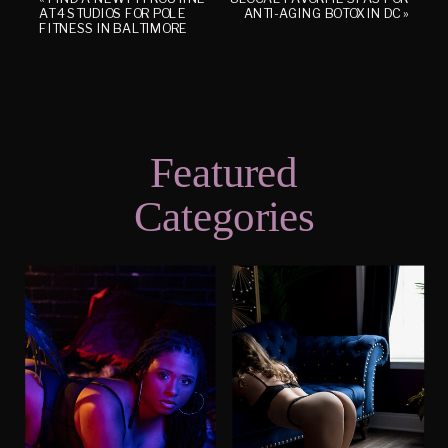
AT 4 STUDIOS FOR POLE
ANTI-AGING BOTOX IN DC
»
FITNESS IN BALTIMORE
Featured
Categories