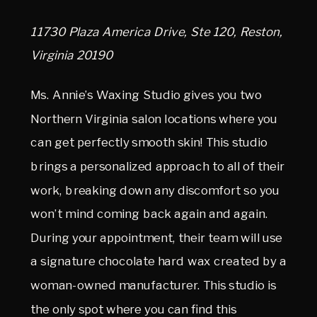
11730 Plaza America Drive, Ste 120, Reston,
Virginia 20190
Ms. Annie’s Waxing Studio gives you two
Northern Virginia salon locations where you
can get perfectly smooth skin! This studio
brings a personalized approach to all of their
work, breaking down any discomfort so you
won’t mind coming back again and again.
During your appointment, their team will use
a signature chocolate hard wax created by a
woman-owned manufacturer. This studio is
the only spot where you can find this