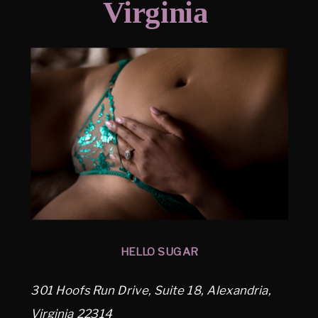
Virginia
HELLO SUGAR
301 Hoofs Run Drive, Suite 18, Alexandria,
Virginia 22314