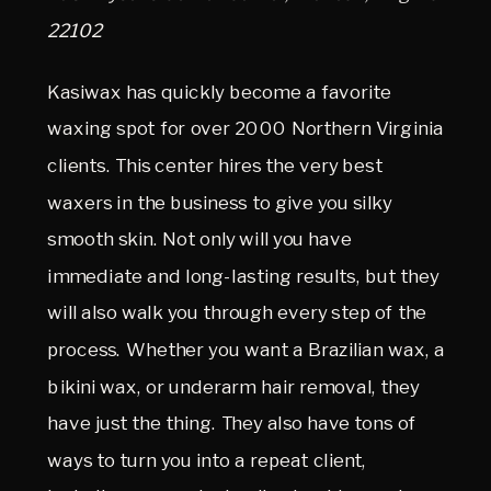
22102
Kasiwax has quickly become a favorite
waxing spot for over 2000 Northern Virginia
clients. This center hires the very best
waxers in the business to give you silky
smooth skin. Not only will you have
immediate and long-lasting results, but they
will also walk you through every step of the
process. Whether you want a Brazilian wax, a
bikini wax, or underarm hair removal, they
have just the thing. They also have tons of
ways to turn you into a repeat client,