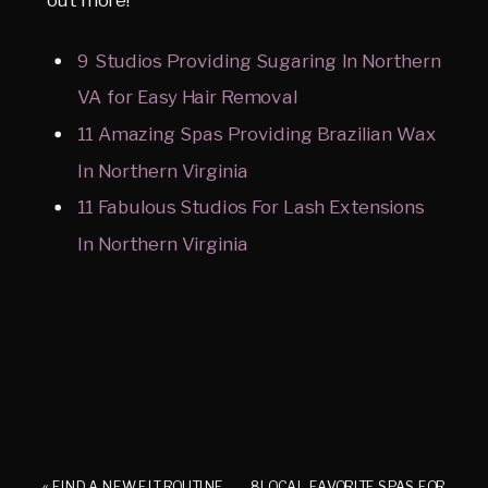
9 Studios Providing Sugaring In Northern
VA for Easy Hair Removal
11 Amazing Spas Providing Brazilian Wax
In Northern Virginia
11 Fabulous Studios For Lash Extensions
In Northern Virginia
«
FIND A NEW FIT ROUTINE
8 LOCAL FAVORITE SPAS FOR