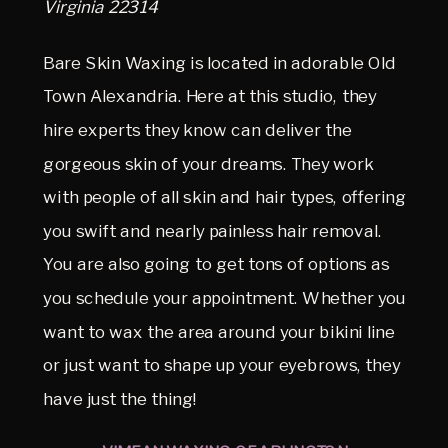
Virginia 22314
Bare Skin Waxing is located in adorable Old
Town Alexandria. Here at this studio, they
hire experts they know can deliver the
gorgeous skin of your dreams. They work
with people of all skin and hair types, offering
you swift and nearly painless hair removal.
You are also going to get tons of options as
you schedule your appointment. Whether you
want to wax the area around your bikini line
or just want to shape up your eyebrows, they
have just the thing!