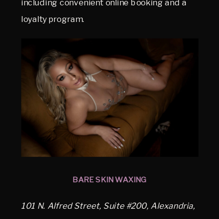
including convenient online booking and a
loyalty program.
BARE SKIN WAXING
101 N. Alfred Street, Suite #200, Alexandria,