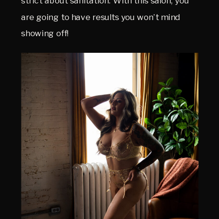
strict about sanitation. With this salon, you
are going to have results you won’t mind
showing off!