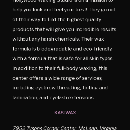
help you look and feel your best! They go out
of their way to find the highest quality
products that will give you incredible results
without any harsh chemicals. Their wax
formula is biodegradable and eco-friendly,
with a formula that is safe for all skin types.
In addition to their full-body waxing, this
center offers a wide range of services,
including eyebrow threading, tinting and
lamination, and eyelash extensions.
KASIWAX
7952 Tysons Corner Center, McLean, Virginia