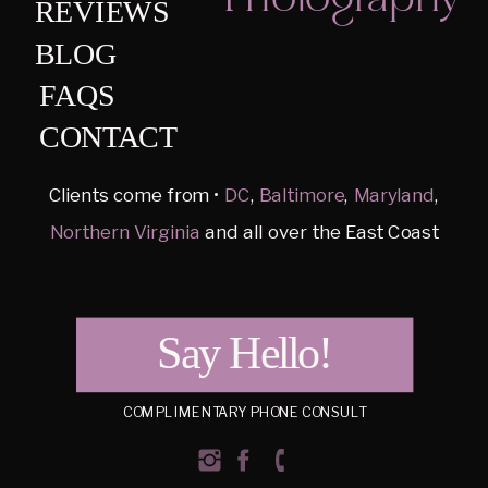
REVIEWS
BLOG
FAQS
CONTACT
Clients come from •
DC
,
Baltimore
,
Maryland
,
Northern Virginia
and all over the East Coast
Say Hello!
COMPLIMENTARY PHONE CONSULT