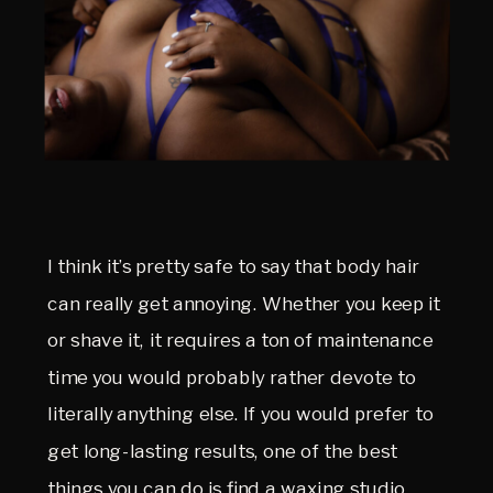
I think it’s pretty safe to say that body hair
can really get annoying. Whether you keep it
or shave it, it requires a ton of maintenance
time you would probably rather devote to
literally anything else. If you would prefer to
get long-lasting results, one of the best
things you can do is find a waxing studio