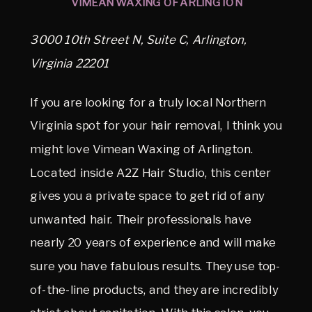
VIMEAN WAXING OF ARLINGTON
3000 10th Street N, Suite C, Arlington,
Virginia 22201
If you are looking for a truly local Northern
Virginia spot for your hair removal, I think you
might love Vimean Waxing of Arlington.
Located inside A2Z Hair Studio, this center
gives you a private space to get rid of any
unwanted hair. Their professionals have
nearly 20 years of experience and will make
sure you have fabulous results. They use top-
of-the-line products, and they are incredibly