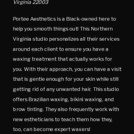
Virginia 22003
Portee Aesthetics is a Black-owned here to
help you smooth things out! This Northern
Virginia studio personalizes all their services
around each client to ensure you have a
waxing treatment that actually works for
you. With their approach, you can have a visit
that is gentle enough for your skin while still
getting rid of any unwanted hair. This studio
offers Brazilian waxing, bikini waxing, and
brow tinting. They also frequently work with
new estheticians to teach them how they,
too, can become expert waxers!