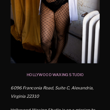
HOLLYWOOD WAXING STUDIO
6096 Franconia Road, Suite C, Alexandria,
Virginia 22310
Hollywood Waxing Studio is on a mission to