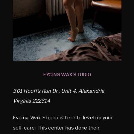
EYCING WAX STUDIO
301 Hooff’s Run Dr., Unit 4, Alexandria,
Virginia 222314
Eycing Wax Studio is here to level up your
self-care. This center has done their