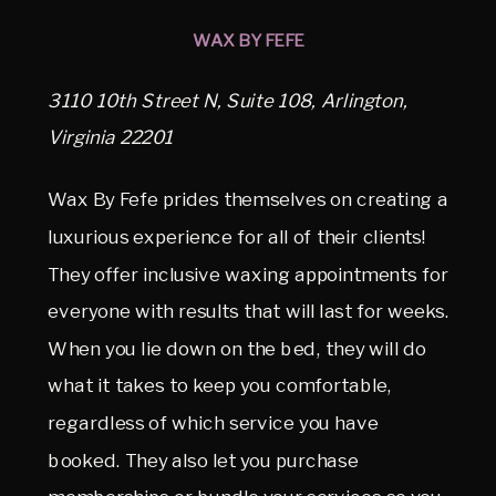
WAX BY FEFE
3110 10th Street N, Suite 108, Arlington,
Virginia 22201
Wax By Fefe prides themselves on creating a
luxurious experience for all of their clients!
They offer inclusive waxing appointments for
everyone with results that will last for weeks.
When you lie down on the bed, they will do
what it takes to keep you comfortable,
regardless of which service you have
booked. They also let you purchase