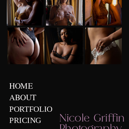
HOME
ABOUT
PORTFOLIO
Nicole Griffin
PRICING
Photography