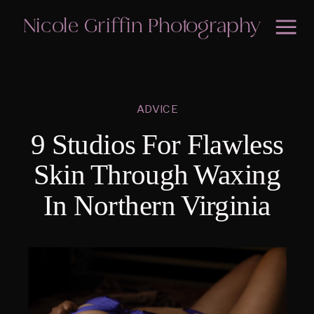
Nicole Griffin Photography
ADVICE
9 Studios For Flawless
Skin Through Waxing
In Northern Virginia