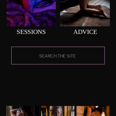
SESSIONS
ADVICE
Search
for: