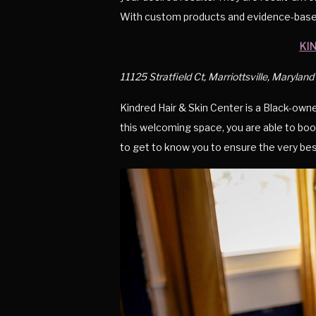
With custom products and evidence-based 
KI
11125 Stratfield Ct, Marriottsville, Marylan
Kindred Hair & Skin Center is a Black-own
this welcoming space, you are able to boo
to get to know you to ensure the very bes