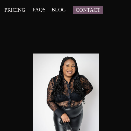
FAQS
BLOG
PRICING
CONTACT