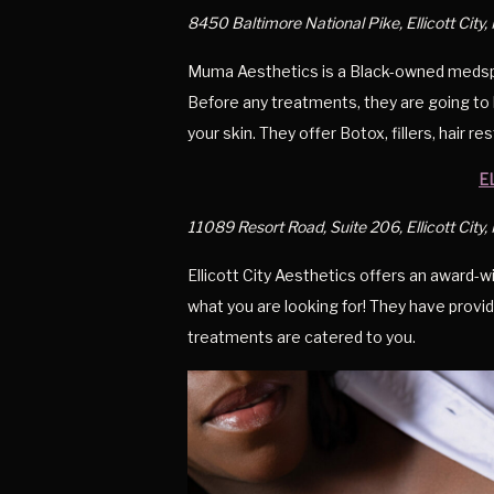
8450 Baltimore National Pike, Ellicott City
Muma Aesthetics is a Black-owned medspa t
Before any treatments, they are going to 
your skin. They offer Botox, fillers, hair r
E
11089 Resort Road, Suite 206, Ellicott City
Ellicott City Aesthetics offers an award-w
what you are looking for! They have provid
treatments are catered to you.