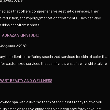
Maryland 20706
ed spa that offers comprehensive aesthetic services. Their
ulite reduction, and hyperpigmentation treatments. They can also
V drips and vitamin shots.
ABRAZA SKIN STUDIO
g, Maryland 20910
yland clientele, offering specialized services for skin of color that
offer customized services that can fight signs of aging while taking
WART BEAUTY AND WELLNESS
owned spa with a diverse team of specialists ready to give you
en, using an obsessive approach to help you stay forever young.