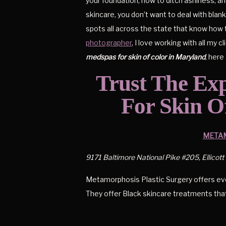
your foundation, how to ditch ashiness, a
skincare, you don’t want to deal with bla
spots all across the state that know how t
photographer
, I love working with all my 
medspas for skin of color in Maryland
, her
Trust The Ex
For Skin O
METAM
9171 Baltimore National Pike #205, Ellicott
Metamorphosis Plastic Surgery offers ever
They offer Black skincare treatments that w