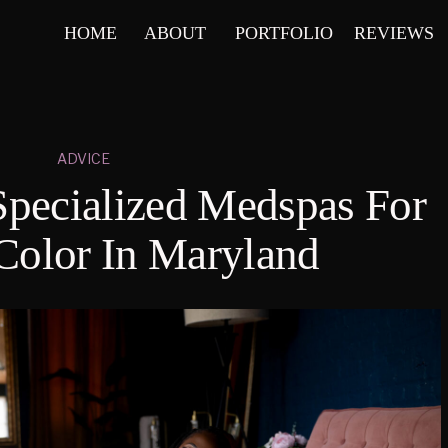
HOME
ABOUT
PORTFOLIO
REVIEWS
ADVICE
Specialized Medspas For
Color In Maryland