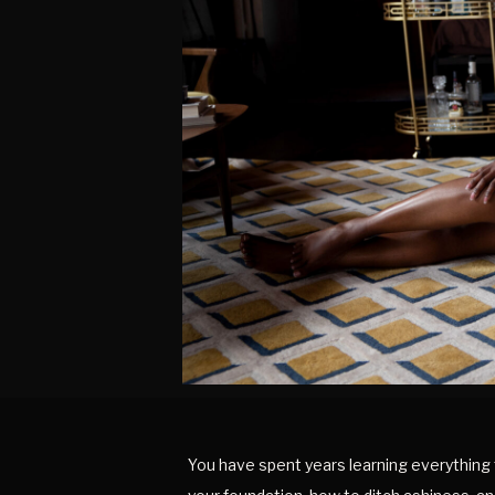
You have spent years learning everything 