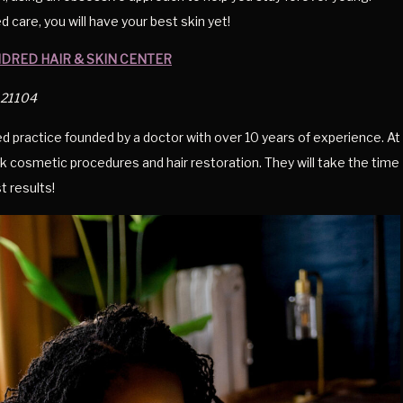
care, you will have your best skin yet!
NDRED HAIR & SKIN CENTER
d 21104
ed practice founded by a doctor with over 10 years of experience. At
k cosmetic procedures and hair restoration. They will take the time
t results!