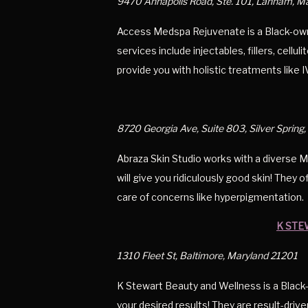
9470 Annapolis Road, Ste. 101, Lanham, 
Access Medspa Rejuvenate is a Black-own
services include injectables, fillers, cell
provide you with holistic treatments like I
8720 Georgia Ave, Suite 803, Silver Sprin
Abraza Skin Studio works with a diverse Mar
will give you ridiculously good skin! They 
care of concerns like hyperpigmentation.
K STE
1310 Fleet St, Baltimore, Maryland 21201
K Stewart Beauty and Wellness is a Black-
your desired results! They are result-driv