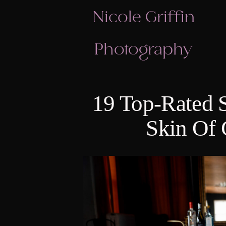
Nicole Griffin
Photography
19 Top-Rated 
Skin Of 