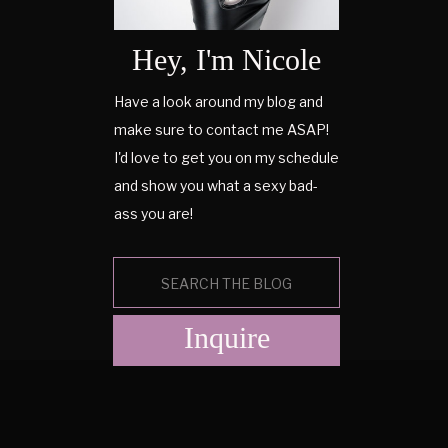
Hey, I'm Nicole
Have a look around my blog and
make sure to contact me ASAP!
I'd love to get you on my schedule
and show you what a sexy bad-
ass you are!
Search
for:
Inquire