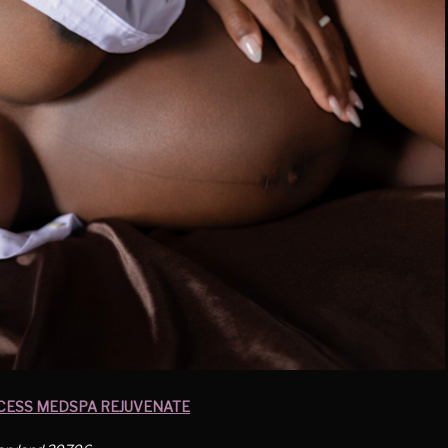
CESS MEDSPA REJUVENATE