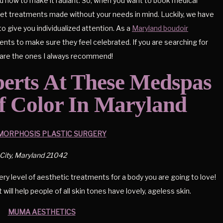
nd how to make it radiant. So, when you want to book medical
nket treatments made without your needs in mind. Luckily, we have
o give you individualized attention. As a
Maryland boudoir
clients to make sure they feel celebrated. If you are searching for
e are the ones I always recommend!
perts At These Medspas
f Color In Maryland
ORPHOSIS PLASTIC SURGERY
 City, Maryland 21042
y level of aesthetic treatments for a body you are going to love!
ill help people of all skin tones have lovely, ageless skin.
MUMA AESTHETICS