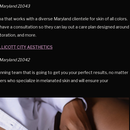
, Maryland 21043
hat works with a diverse Maryland clientele for skin of all colors.
have a consultation so they can lay out a care plan designed around
estoration, and more.
LLICOTT CITY AESTHETICS
, Maryland 21042
inning team that is going to get you your perfect results, no matter
ers who specialize in melanated skin and will ensure your