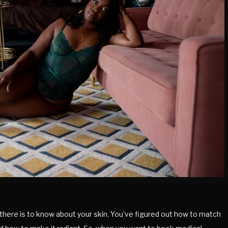
there is to know about your skin. You’ve figured out how to match