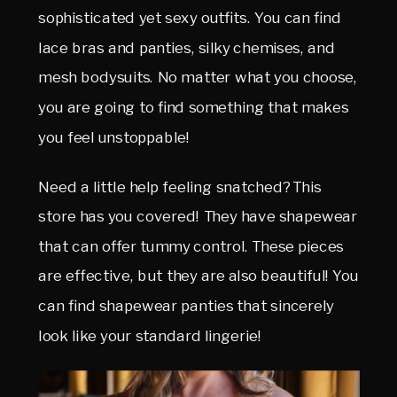
sophisticated yet sexy outfits. You can find
lace bras and panties, silky chemises, and
mesh bodysuits. No matter what you choose,
you are going to find something that makes
you feel unstoppable!
Need a little help feeling snatched? This
store has you covered! They have shapewear
that can offer tummy control. These pieces
are effective, but they are also beautiful! You
can find shapewear panties that sincerely
look like your standard lingerie!