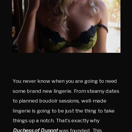
You never know when you are going to need
some brand new lingerie. From steamy dates
to planned boudoir sessions, well-made
lingerie is going to be just the thing to take
things up a notch. That’s exactly why
Duchess of Dupont
was founded. This