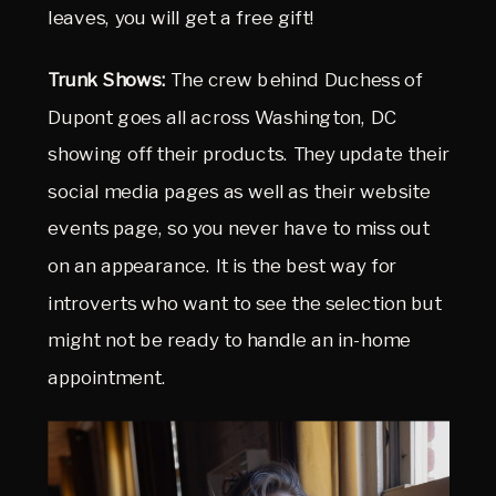
leaves, you will get a free gift!
Trunk Shows:
The crew behind Duchess of
Dupont goes all across Washington, DC
showing off their products. They update their
social media pages as well as their website
events page, so you never have to miss out
on an appearance. It is the best way for
introverts who want to see the selection but
might not be ready to handle an in-home
appointment.