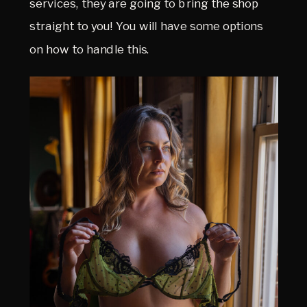
services, they are going to bring the shop
straight to you! You will have some options
on how to handle this.