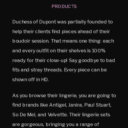
PRODUCTS
Duchess of Dupont was partially founded to
help their clients find pieces ahead of their
boudoir session. That means one thing: each
and every outfit on their shelves is 100%
ready for their close-up! Say goodbye to bad
fits and stray threads. Every piece can be
shown off in HD.
As you browse their lingerie, you are going to
find brands like Antigel, Janira, Paul Stuart,
So De Mel, and Velvette. Their lingerie sets
are gorgeous, bringing you a range of