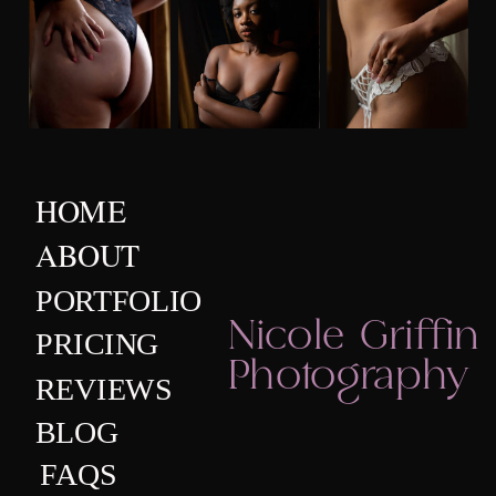
HOME
ABOUT
PORTFOLIO
Nicole Griffin
PRICING
Photography
REVIEWS
BLOG
FAQS