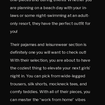
are planning on a beach day with your in-
laws or some night-swimming at an adult-
only resort, they have the perfect outfit for
you!
Their pajamas and leisurewear section is
definitely one you will want to check out!
With their selection, you are about to have
the coziest thing to elevate your next girls’
night in. You can pick from wide-legged
trousers, silk shorts, mockneck tees, and
comfy teddies. With all of their pieces, you
can master the “work from home” vibes