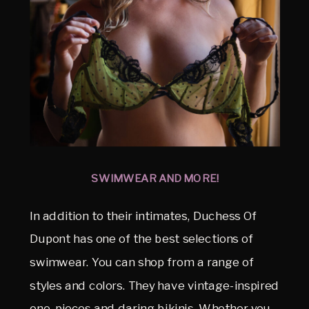
SWIMWEAR AND MORE!
In addition to their intimates, Duchess Of
Dupont has one of the best selections of
swimwear. You can shop from a range of
styles and colors. They have vintage-inspired
one-pieces and daring bikinis. Whether you