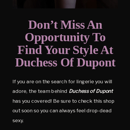
Don’t Miss An
Opportunity To
Find Your Style At
Duchess Of Dupont
If you are on the search for lingerie you will
adore, the team behind
Duchess of Dupont
has you covered! Be sure to check this shop
out soon so you can always feel drop-dead
sexy.