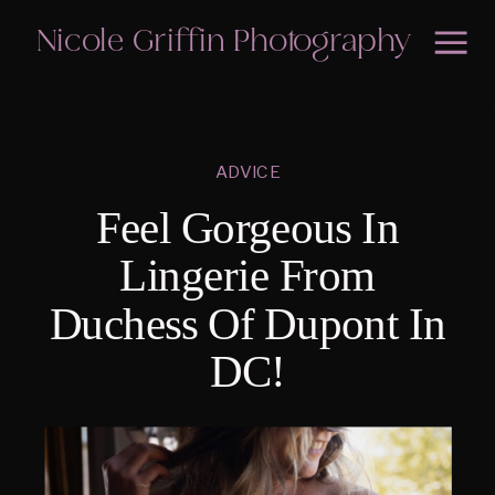
Nicole Griffin Photography
ADVICE
Feel Gorgeous In
Lingerie From
Duchess Of Dupont In
DC!