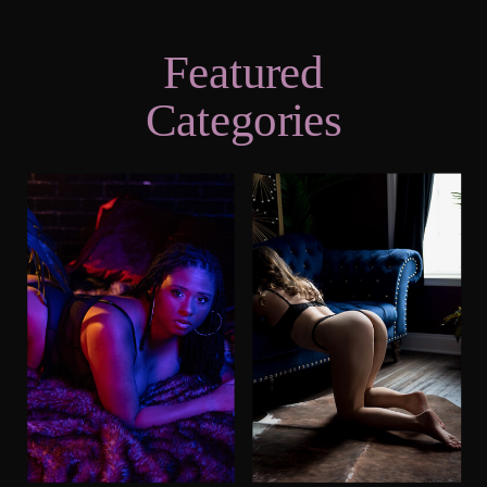
Featured
Categories