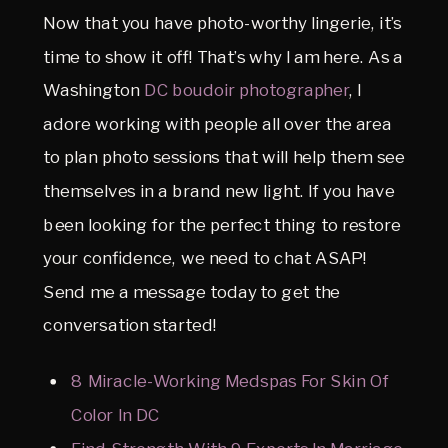
Now that you have photo-worthy lingerie, it’s
time to show it off! That’s why I am here. As a
Washington
DC boudoir photographer
, I
adore working with people all over the area
to plan photo sessions that will help them see
themselves in a brand new light. If you have
been looking for the perfect thing to restore
your confidence, we need to chat ASAP!
Send me a message today to get the
conversation started!
8 Miracle-Working Medspas For Skin Of
Color In DC