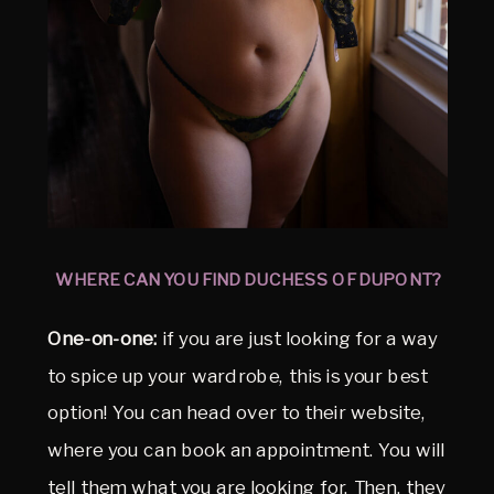
WHERE CAN YOU FIND DUCHESS OF DUPONT?
One-on-one:
if you are just looking for a way
to spice up your wardrobe, this is your best
option! You can head over to their website,
where you can book an appointment. You will
tell them what you are looking for. Then, they