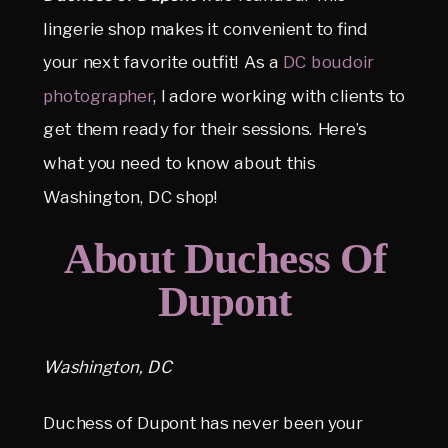
lingerie shop makes it convenient to find
your next favorite outfit! As a
DC boudoir
photographer
, I adore working with clients to
get them ready for their sessions. Here’s
what you need to know about this
Washington, DC shop!
About Duchess Of
Dupont
Washington, DC
Duchess of Dupont has never been your