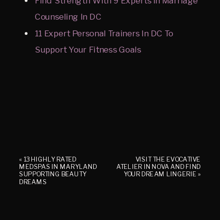
Find Strength With 9 Experts In Marriage
Counseling In DC
11 Expert Personal Trainers In DC To
Support Your Fitness Goals
«
13 HIGHLY RATED
VISIT THE EVOCATIVE
MEDSPAS IN MARYLAND
ATELIER IN NOVA AND FIND
SUPPORTING BEAUTY
YOUR DREAM LINGERIE
»
DREAMS