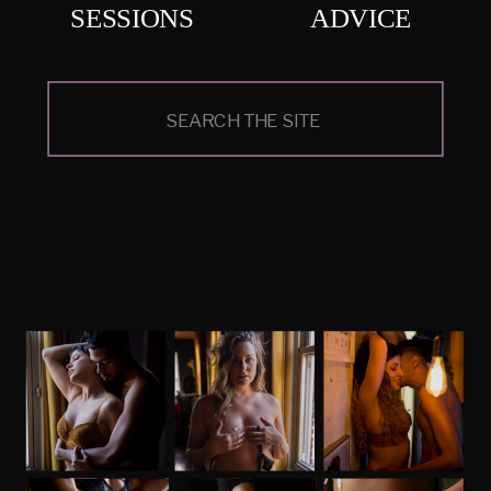
SESSIONS
ADVICE
Search
for: