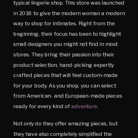
typical lingerie shop. This store was launched
in 2018 to give the modern woman a modern
way to shop for intimates. Right from the
beginning, their focus has been to highlight
small designers you might not find in most
stores. They bring their passion into their
product selection, hand-picking expertly
crafted pieces that will feel custom-made
for your body. As you shop, you can select
from American- and European-made pieces
ready for every kind of
adventure
.
Not only do they offer amazing pieces, but
they have also completely simplified the