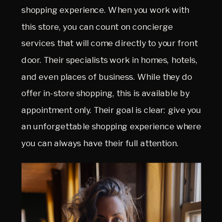
shopping experience. When you work with
this store, you can count on concierge
services that will come directly to your front
door. Their specialists work in homes, hotels,
and even places of business. While they do
offer in-store shopping, this is available by
appointment only. Their goal is clear: give you
an unforgettable shopping experience where
you can always have their full attention.