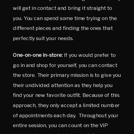
will get in contact and bring it straight to
you. You can spend some time trying on the
different pieces and finding the ones that
perfectly suit your needs.
One-on-one in-store:
If you would prefer to
go in and shop for yourself, you can contact
the store. Their primary mission is to give you
their undivided attention as they help you
find your new favorite outfit. Because of this
approach, they only accept a limited number
of appointments each day. Throughout your
entire session, you can count on the VIP