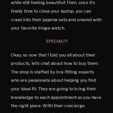
while still feeling beautiful! Then, once it’s
finally time to close your laptop, you can
crawl into their pajama sets and unwind with
your favorite binge-watch.
SPECIALTY
Okay, so now that I told you all about their
products, let’s chat about how to buy them.
The shop is staffed by bra-fitting experts
who are passionate about helping you find
your ideal fit. They are going to bring their
knowledge to each appointment so you have
the right piece. With their concierge