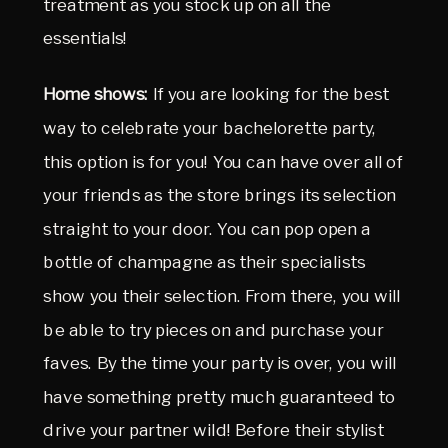
treatment as you stock up on all the
essentials!
Home shows:
If you are looking for the best
way to celebrate your bachelorette party,
this option is for you! You can have over all of
your friends as the store brings its selection
straight to your door. You can pop open a
bottle of champagne as their specialists
show you their selection. From there, you will
be able to try pieces on and purchase your
faves. By the time your party is over, you will
have something pretty much guaranteed to
drive your partner wild! Before their stylist