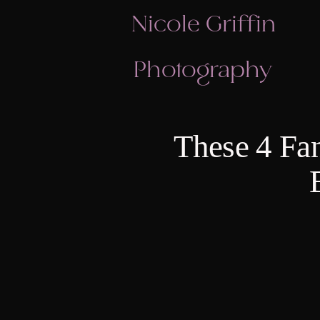
Nicole Griffin
Photography
These 4 Fan