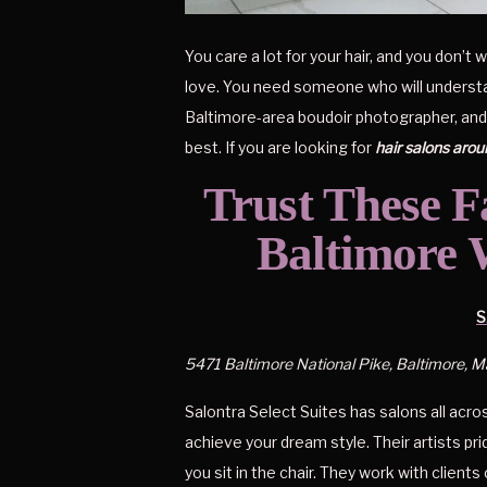
You care a lot for your hair, and you don’
love. You need someone who will understand 
Baltimore-area boudoir photographer, and I 
best. If you are looking for 
hair salons aro
Trust These Fa
Baltimore 
S
5471 Baltimore National Pike, Baltimore, 
Salontra Select Suites has salons all acros
achieve your dream style. Their artists p
you sit in the chair. They work with clients 