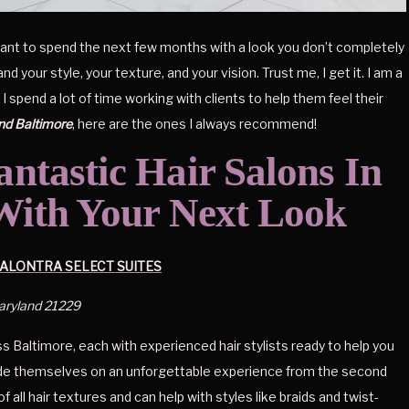
t want to spend the next few months with a look you don’t completely 
your style, your texture, and your vision. Trust me, I get it. I am a 
spend a lot of time working with clients to help them feel their 
und Baltimore
, here are the ones I always recommend!
ntastic Hair Salons In 
With Your Next Look
ALONTRA SELECT SUITES
Maryland 21229
s Baltimore, each with experienced hair stylists ready to help you 
ride themselves on an unforgettable experience from the second 
of all hair textures and can help with styles like braids and twist-