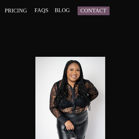
FAQS
BLOG
PRICING
CONTACT