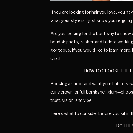
If you are looking for hair you love, you 
what your style is, I just know you’re going
Are you looking for the best way to show o
boudoir photographer, and I adore working 
gorgeous. If you would like to learn more
chat!
HOW TO CHOOSE THE R
Booking a shoot and want your hair to 
mat
curly crown, or full bombshell glam—choosin
trust, vision, and vibe.
Here’s what to consider before you sit in t
DO THEY