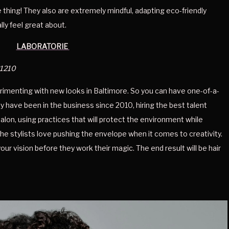
thing! They also are extremely mindful, adapting eco-friendly 
lly feel great about. 
LABORATORIE 
21210
erimenting with new looks in Baltimore. So you can have one-of-a-
y have been in the business since 2010, hiring the best talent 
alon, using practices that will protect the environment while 
the stylists love pushing the envelope when it comes to creativity. 
our vision before they work their magic. The end result will be hair 