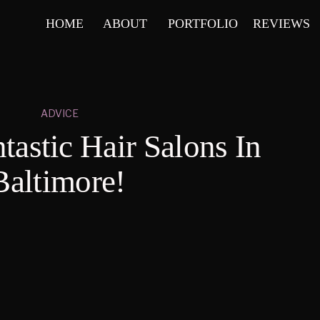
HOME
ABOUT
PORTFOLIO
REVIEWS
ADVICE
tastic Hair Salons In
Baltimore!