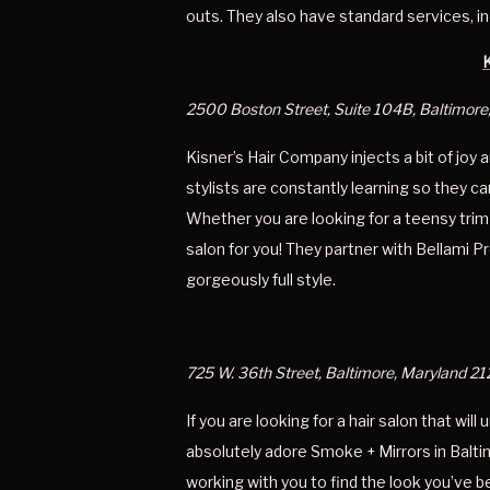
outs. They also have standard services, in
2500 Boston Street, Suite 104B, Baltimore
Kisner’s Hair Company injects a bit of joy 
stylists are constantly learning so they c
Whether you are looking for a teensy trim o
salon for you! They partner with Bellami Pr
gorgeously full style. 
725 W. 36th Street, Baltimore, Maryland 21
If you are looking for a hair salon that will
absolutely adore Smoke + Mirrors in Balti
working with you to find the look you’ve b