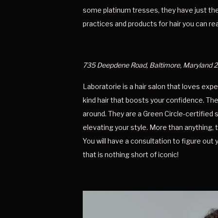
some platinum tresses, they have just the 
practices and products for hair you can rea
735 Deepdene Road, Baltimore, Maryland 
Laboratorie is a hair salon that loves exp
kind hair that boosts your confidence. The
around. They are a Green Circle-certified s
elevating your style. More than anything, 
You will have a consultation to figure out y
that is nothing short of iconic! 