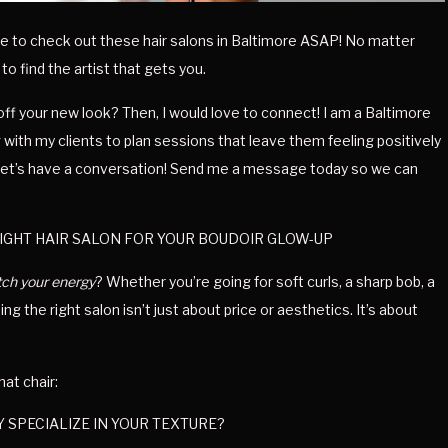
have to check out these hair salons in Baltimore ASAP! No matter 
 to find the artist that gets you.
ff your new look? Then, I would love to connect! I am a Baltimore 
with my clients to plan sessions that leave them feeling positively 
, let’s have a conversation! Send me a message today so we can 
IGHT HAIR SALON FOR YOUR BOUDOIR GLOW-UP
ch your energy
? Whether you’re going for soft curls, a sharp bob, a 
g the right salon isn’t just about price or aesthetics. It’s about 
hat chair:
 SPECIALIZE IN YOUR TEXTURE?