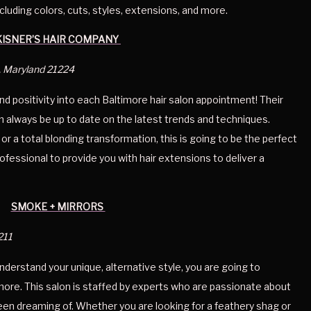
cluding colors, cuts, styles, extensions, and more. 
KISNER’S HAIR COMPANY 
, Maryland 21224
and positivity into each Baltimore hair salon appointment! Their 
an always be up to date on the latest trends and techniques. 
r a total blonding transformation, this is going to be the perfect 
ofessional to provide you with hair extensions to deliver a 
SMOKE + MIRRORS 
211
 understand your unique, alternative style, you are going to 
more. This salon is staffed by experts who are passionate about 
een dreaming of. Whether you are looking for a feathery shag or 