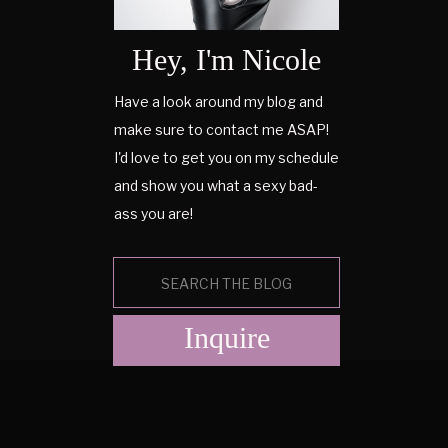
Hey, I'm Nicole
Have a look around my blog and
make sure to contact me ASAP!
I'd love to get you on my schedule
and show you what a sexy bad-
ass you are!
Search
for:
Inquire